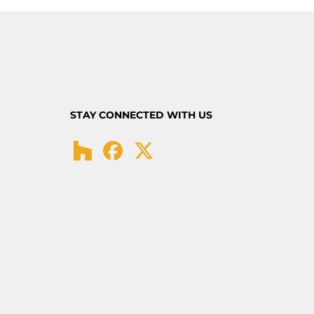
STAY CONNECTED WITH US