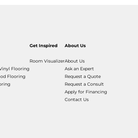
Get Inspired
About Us
Room Visualizer
About Us
Vinyl Flooring
Ask an Expert
od Flooring
Request a Quote
ooring
Request a Consult
Apply for Financing
Contact Us