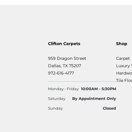
Clifton Carpets
Shop
959 Dragon Street
Carpet
Dallas, TX 75207
Luxury 
972-616-4177
Hardwo
Tile Fl
Monday - Friday
10:00AM - 5:30PM
Saturday
By Appointment Only
Sunday
Closed