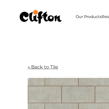
Our Products
Res
« Back to Tile