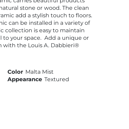
amic carries beautiful products
 natural stone or wood. The clean
amic add a stylish touch to floors.
c can be installed in a variety of
c collection is easy to maintain
l to your space. Add a unique or
m with the Louis A. Dabbieri®
Color
Malta Mist
Appearance
Textured