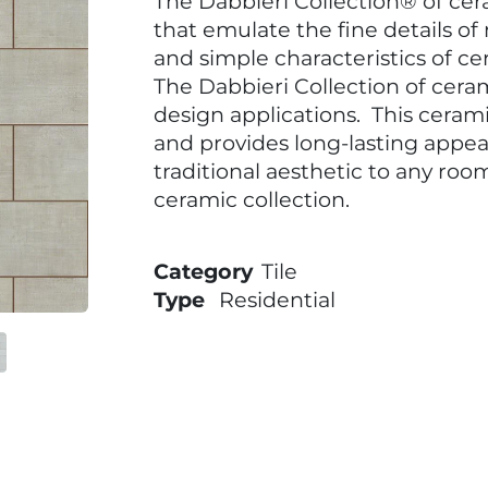
The Dabbieri Collection® of cer
that emulate the fine details of
and simple characteristics of cer
The Dabbieri Collection of cerami
design applications. This cerami
and provides long-lasting appea
traditional aesthetic to any roo
ceramic collection.
Category
Tile
Type
Residential