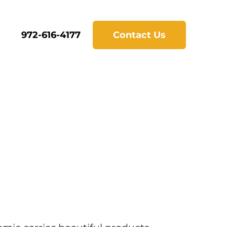
972-616-4177
Contact Us