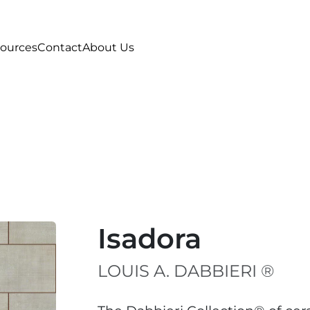
ources
Contact
About Us
Isadora
LOUIS A. DABBIERI ®