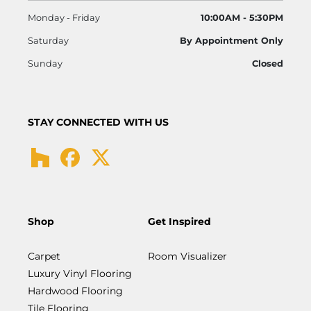
Monday - Friday
10:00AM - 5:30PM
Saturday
By Appointment Only
Sunday
Closed
STAY CONNECTED WITH US
Shop
Get Inspired
Carpet
Room Visualizer
Luxury Vinyl Flooring
Hardwood Flooring
Tile Flooring