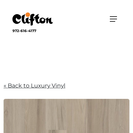
972-616-4177
« Back to Luxury Vinyl