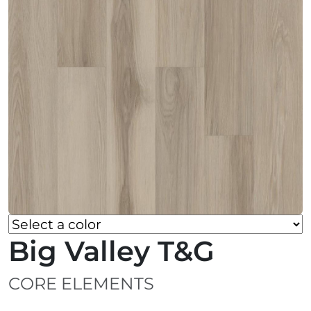
Big Valley T&G
CORE ELEMENTS