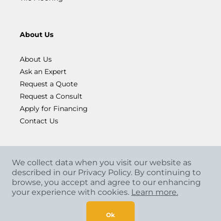
About Us
About Us
Ask an Expert
Request a Quote
Request a Consult
Apply for Financing
Contact Us
We collect data when you visit our website as
described in our Privacy Policy. By continuing to
browse, you accept and agree to our enhancing
your experience with cookies.
Learn more.
Copyright
©
2026 CCA Global Partners. All Rights
Reserved.
Ok