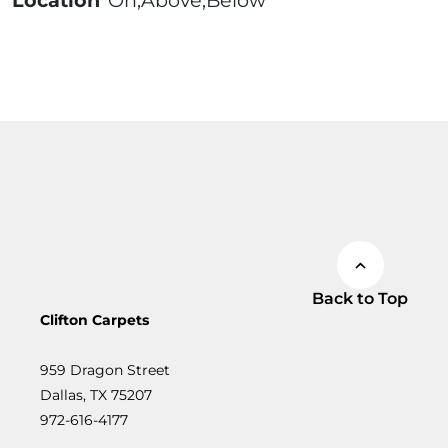
Location
On;Above;Below
Back to Top
Clifton Carpets
959 Dragon Street
Dallas, TX 75207
972-616-4177