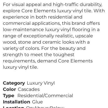
For visual appeal and high-traffic durability,
explore Core Elements luxury vinyl tile. With
experience in both residential and
commercial applications, this brand offers
low-maintenance luxury vinyl flooring in a
range of exceptionally realistic, upscale
wood, stone and ceramic looks with a
variety of colors. For the beauty and
strength to meet the toughest
requirements, demand Core Elements
luxury vinyl tile.
Category
Luxury Vinyl
Color
Cascades
Type
Residential/Commercial
Installation
Glue