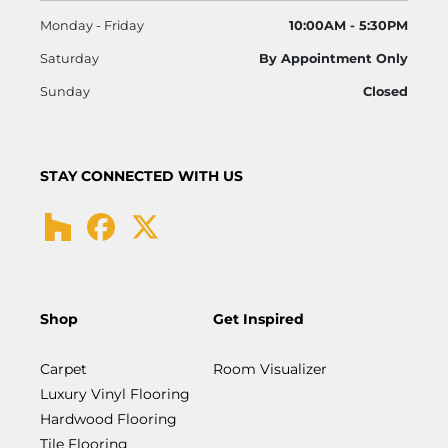
Monday - Friday
10:00AM - 5:30PM
Saturday
By Appointment Only
Sunday
Closed
STAY CONNECTED WITH US
Shop
Get Inspired
Carpet
Room Visualizer
Luxury Vinyl Flooring
Hardwood Flooring
Tile Flooring