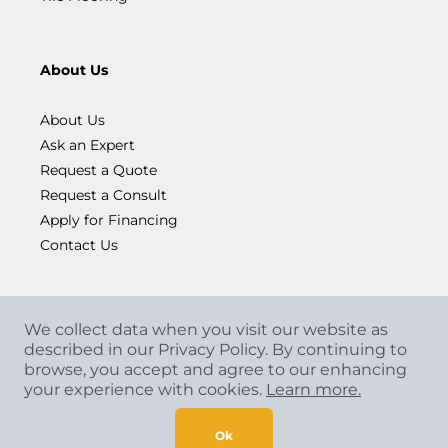
About Us
About Us
Ask an Expert
Request a Quote
Request a Consult
Apply for Financing
Contact Us
We collect data when you visit our website as
described in our Privacy Policy. By continuing to
browse, you accept and agree to our enhancing
your experience with cookies.
Learn more.
Copyright
©
2026 CCA Global Partners. All Rights
Reserved.
Ok