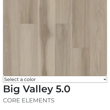
Big Valley 5.0
CORE ELEMENTS