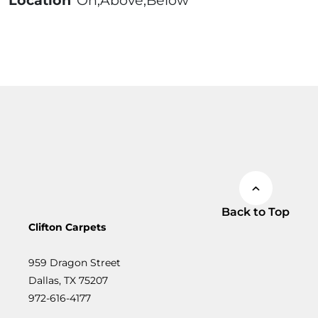
Location
On;Above;Below
Back to Top
Clifton Carpets
959 Dragon Street
Dallas, TX 75207
972-616-4177