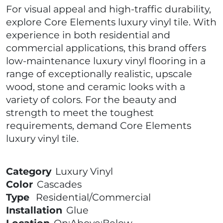
For visual appeal and high-traffic durability,
explore Core Elements luxury vinyl tile. With
experience in both residential and
commercial applications, this brand offers
low-maintenance luxury vinyl flooring in a
range of exceptionally realistic, upscale
wood, stone and ceramic looks with a
variety of colors. For the beauty and
strength to meet the toughest
requirements, demand Core Elements
luxury vinyl tile.
Category
Luxury Vinyl
Color
Cascades
Type
Residential/Commercial
Installation
Glue