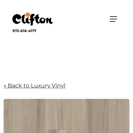
972-616-4177
« Back to Luxury Vinyl